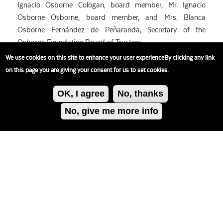
Ignacio Osborne Cologan, board member, Mr. Ignacio
Osborne Osborne, board member, and Mrs. Blanca
Osborne Fernández de Peñaranda, Secretary of the
Osborne Foundation Board of Trustees.
We use cookies on this site to enhance your user experienceBy clicking any link
on this page you are giving your consent for us to set cookies.
OK, I agree
No, thanks
No, give me more info
Política de
cookies
Política privacidad