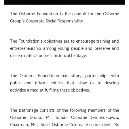
The Osborne Foundation is the conduit for the Osborne
Group’s Corporate Social Responsibility.
The Foundation’s objectives are to encourage training and
entrepreneurship among young people and preserve and
disseminate Osborne’s historical heritage.
The Osborne Foundation has strong partnerships with
public and private entities that allow us to develop
activities aimed at fulfilling these objectives.
The patronage consists of the following members of the
Osborne Group: Mr. Tomás Osborne Gamero-Cívico,
Chairman, Mrs. Sofía Osborne Coloma Vicepresident, Mr.