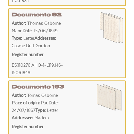
11031823
Documento 92
Author:
Thomas Osborne
Mann
Date:
15/06/1849
Type:
Letter
Addressee:
Cosme Duff Gordon
Register number:
ES.110276.AHO-1-L119.M6-
15061849
Documento 193
Author:
Tomás Osborne
Place of origin:
Pau
Date:
24/07/1867
Type:
Letter
Addressee:
Madera
Register number: