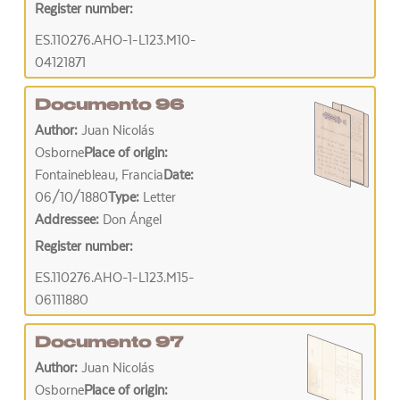
Register number:
ES.110276.AHO-1-L123.M10-
04121871
Documento 96
Author:
Juan Nicolás
Osborne
Place of origin:
Fontainebleau, Francia
Date:
06/10/1880
Type:
Letter
Addressee:
Don Ángel
Register number:
ES.110276.AHO-1-L123.M15-
06111880
Documento 97
Author:
Juan Nicolás
Osborne
Place of origin: