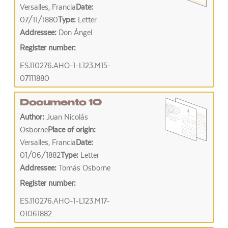
Versalles, Francia
Date:
07/11/1880
Type:
Letter
Addressee:
Don Ángel
Register number:
ES.110276.AHO-1-L123.M15-
07111880
Documento 10
Author:
Juan Nicolás
Osborne
Place of origin:
Versalles, Francia
Date:
01/06/1882
Type:
Letter
Addressee:
Tomás Osborne
Register number:
ES.110276.AHO-1-L123.M17-
01061882