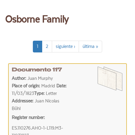
Osborne Family
1
2
siguiente ›
última »
Documento 117
Author:
Juan Murphy
Place of origin:
Madrid
Date:
11/03/1823
Type:
Letter
Addressee:
Juan Nicolas
Böhl
Register number:
ES.110276.AHO-1-L119.M3-