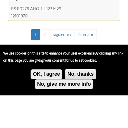
ES.110276.AHO-1-L123.M29-
12101870
1
2
siguiente ›
última »
We use cookies on this site to enhance your user experienceBy clicking any link
on this page you are giving your consent for us to set cookies.
OK, I agree
No, thanks
No, give me more info