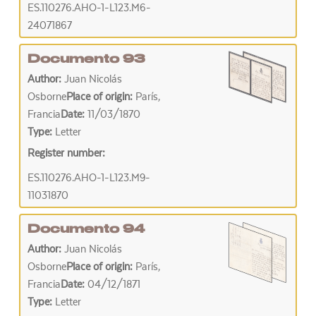
ES.110276.AHO-1-L123.M6-
24071867
Documento 93
Author:
Juan Nicolás
Osborne
Place of origin:
París,
Francia
Date:
11/03/1870
Type:
Letter
Register number:
ES.110276.AHO-1-L123.M9-
11031870
Documento 94
Author:
Juan Nicolás
Osborne
Place of origin:
París,
Francia
Date:
04/12/1871
Type:
Letter