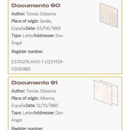
Documento 90
Author:
Tomás Osborne
Place of origin:
Sevilla,
España
Date:
03/06/1883
Type:
Letter
Addressee:
Don
Ángel
Register number:
ES.110276.AHO-1-L123.M29-
03061883
Documento 91
Author:
Tomás Osborne
Place of origin:
Alhama,
España
Date:
12/10/1883
Type:
Letter
Addressee:
Don
Ángel
Register number: