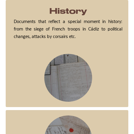
History
Documents that reflect a special moment in history:
from the siege of French troops in Cádiz to political
changes, attacks by corsairs etc.