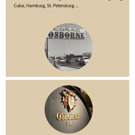
Cuba, Hamburg, St. Petersburg ...