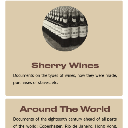
Sherry Wines
Documents on the types of wines, how they were made,
purchases of staves, etc.
Around The World
Documents of the eighteenth century ahead of all parts
of the world: Copenhagen, Rio de Janeiro, Hong Kong,