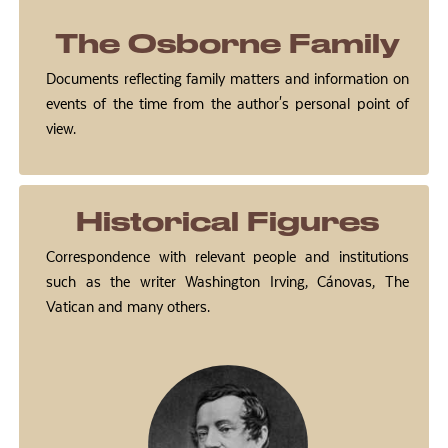
The Osborne Family
Documents reflecting family matters and information on
events of the time from the author's personal point of
view.
Historical Figures
Correspondence with relevant people and institutions
such as the writer Washington Irving, Cánovas, The
Vatican and many others.