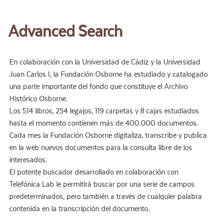
Advanced Search
En colaboración con la Universidad de Cádiz y la Universidad
Juan Carlos I, la Fundación Osborne ha estudiado y catalogado
una parte importante del fondo que constituye el Archivo
Histórico Osborne.
Los 514 libros, 254 legajos, 119 carpetas y 8 cajas estudiados
hasta el momento contienen más de 400.000 documentos.
Cada mes la Fundación Osborne digitaliza, transcribe y publica
en la web nuevos documentos para la consulta libre de los
interesados.
El potente buscador desarrollado en colaboración con
Telefónica Lab le permitirá buscar por una serie de campos
predeterminados, pero también a través de cualquier palabra
contenida en la transcripción del documento.