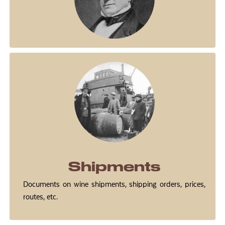
Shipments
Documents on wine shipments, shipping orders, prices,
routes, etc.