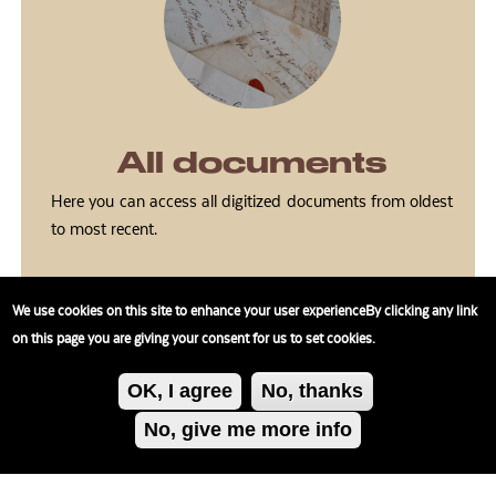
All documents
Here you can access all digitized documents from oldest
to most recent.
We use cookies on this site to enhance your user experienceBy clicking any link
on this page you are giving your consent for us to set cookies.
OK, I agree
No, thanks
No, give me more info