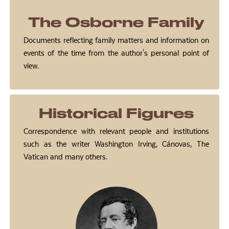
The Osborne Family
Documents reflecting family matters and information on
events of the time from the author's personal point of
view.
Historical Figures
Correspondence with relevant people and institutions
such as the writer Washington Irving, Cánovas, The
Vatican and many others.