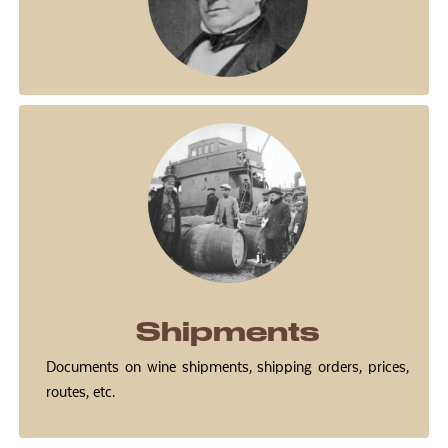
Shipments
Documents on wine shipments, shipping orders, prices,
routes, etc.