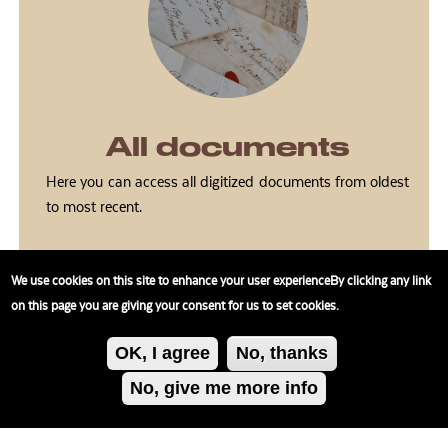
All documents
Here you can access all digitized documents from oldest
to most recent.
We use cookies on this site to enhance your user experienceBy clicking any link
on this page you are giving your consent for us to set cookies.
OK, I agree
No, thanks
No, give me more info