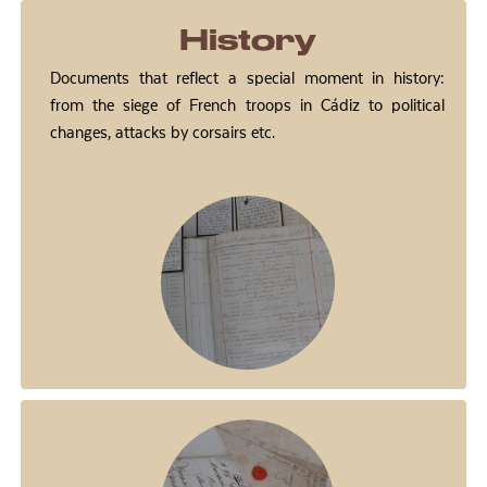
History
Documents that reflect a special moment in history:
from the siege of French troops in Cádiz to political
changes, attacks by corsairs etc.