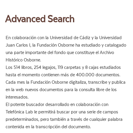
Advanced Search
En colaboración con la Universidad de Cádiz y la Universidad
Juan Carlos I, la Fundación Osborne ha estudiado y catalogado
una parte importante del fondo que constituye el Archivo
Histórico Osborne.
Los 514 libros, 254 legajos, 119 carpetas y 8 cajas estudiados
hasta el momento contienen más de 400.000 documentos.
Cada mes la Fundación Osborne digitaliza, transcribe y publica
en la web nuevos documentos para la consulta libre de los
interesados.
El potente buscador desarrollado en colaboración con
Telefónica Lab le permitirá buscar por una serie de campos
predeterminados, pero también a través de cualquier palabra
contenida en la transcripción del documento.