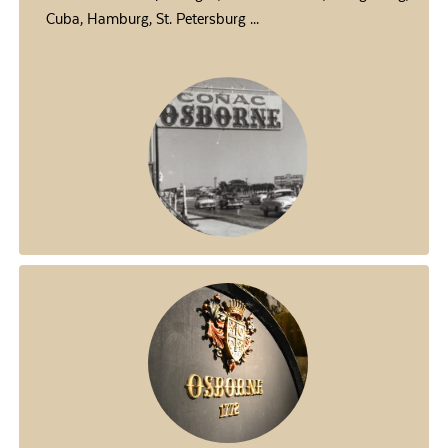
Cuba, Hamburg, St. Petersburg ...