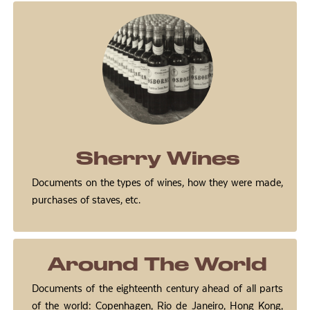
Sherry Wines
Documents on the types of wines, how they were made,
purchases of staves, etc.
Around The World
Documents of the eighteenth century ahead of all parts
of the world: Copenhagen, Rio de Janeiro, Hong Kong,