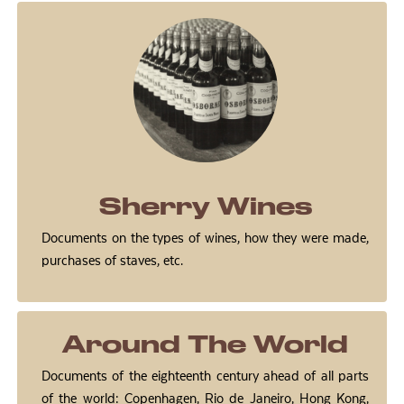
Sherry Wines
Documents on the types of wines, how they were made,
purchases of staves, etc.
Around The World
Documents of the eighteenth century ahead of all parts
of the world: Copenhagen, Rio de Janeiro, Hong Kong,