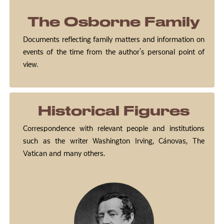
The Osborne Family
Documents reflecting family matters and information on
events of the time from the author's personal point of
view.
Historical Figures
Correspondence with relevant people and institutions
such as the writer Washington Irving, Cánovas, The
Vatican and many others.