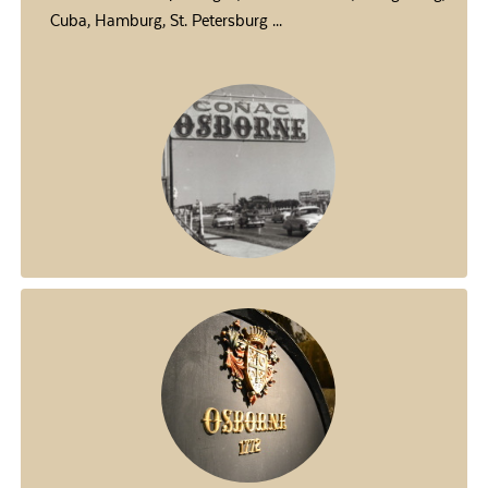
Cuba, Hamburg, St. Petersburg ...