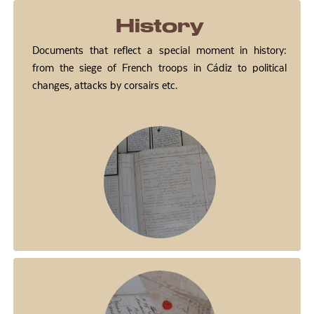
History
Documents that reflect a special moment in history:
from the siege of French troops in Cádiz to political
changes, attacks by corsairs etc.