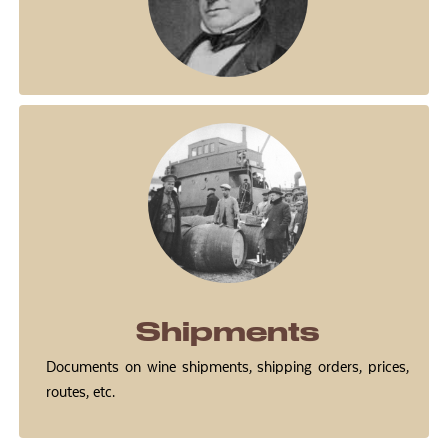
Shipments
Documents on wine shipments, shipping orders, prices,
routes, etc.