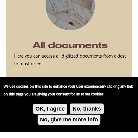
All documents
Here you can access all digitized documents from oldest
to most recent.
We use cookies on this site to enhance your user experienceBy clicking any link
on this page you are giving your consent for us to set cookies.
OK, I agree
No, thanks
No, give me more info