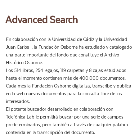
Advanced Search
En colaboración con la Universidad de Cádiz y la Universidad
Juan Carlos I, la Fundación Osborne ha estudiado y catalogado
una parte importante del fondo que constituye el Archivo
Histórico Osborne.
Los 514 libros, 254 legajos, 119 carpetas y 8 cajas estudiados
hasta el momento contienen más de 400.000 documentos.
Cada mes la Fundación Osborne digitaliza, transcribe y publica
en la web nuevos documentos para la consulta libre de los
interesados.
El potente buscador desarrollado en colaboración con
Telefónica Lab le permitirá buscar por una serie de campos
predeterminados, pero también a través de cualquier palabra
contenida en la transcripción del documento.