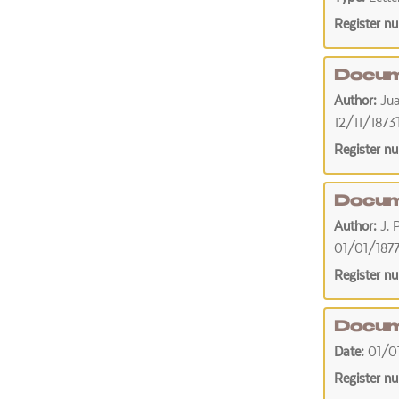
Register n
Docum
Author:
Ju
12/11/1873
Register n
Docum
Author:
J. 
01/01/187
Register n
Docum
Date:
01/0
Register n