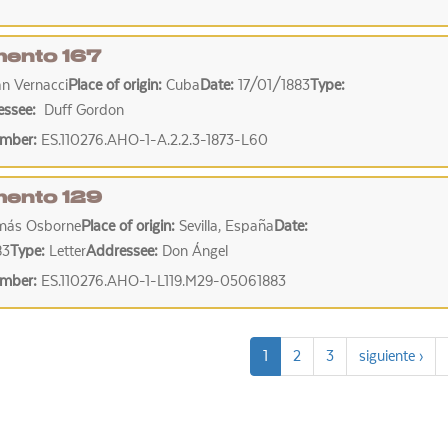
ento 167
n Vernacci
Place of origin:
Cuba
Date:
17/01/1883
Type:
essee:
Duff Gordon
umber:
ES.110276.AHO-1-A.2.2.3-1873-L60
ento 129
más Osborne
Place of origin:
Sevilla, España
Date:
83
Type:
Letter
Addressee:
Don Ángel
umber:
ES.110276.AHO-1-L119.M29-05061883
1
2
3
siguiente ›