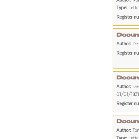
Author:
Rob
Type:
Lette
Register n
Docum
Author:
De
Register n
Docum
Author:
De
01/01/1831
Register n
Docum
Author:
To
Type:
Lette