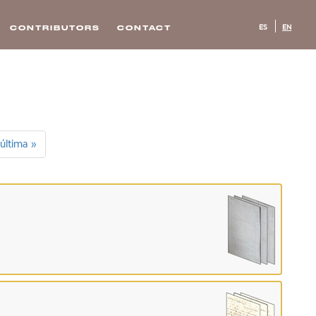
ES
EN
CONTRIBUTORS
CONTACT
última »