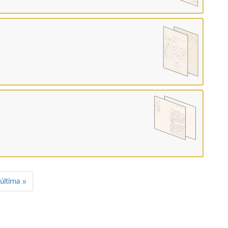
última »