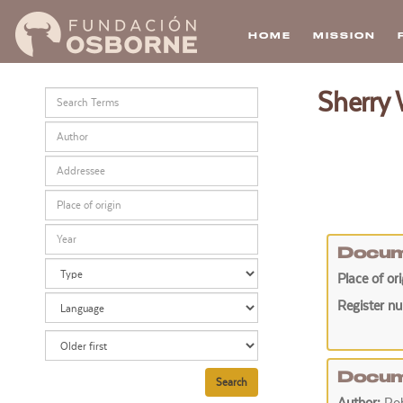
HOME
MISSION
Skip
Sherry
to
main
content
Docum
Place of or
Register n
Docum
Search