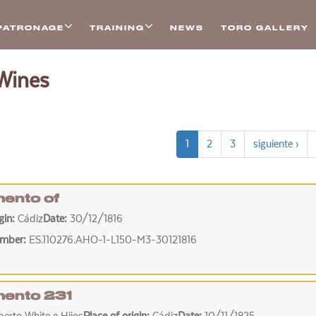
PATRONAGE
TRAINING
NEWS
TORO GALLERY
 Wines
1
2
3
siguiente ›
ento of
igin:
Cádiz
Date:
30/12/1816
umber:
ES.110276.AHO-1-L150-M3-30121816
ento 231