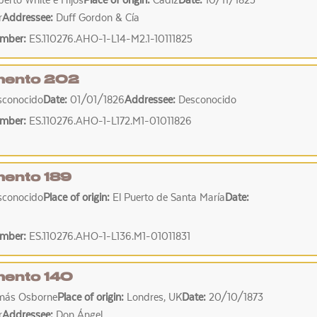
erto White e Hijos
Place of origin:
Cádiz
Date:
10/11/1825
r
Addressee:
Duff Gordon & Cía
umber:
ES.110276.AHO-1-L14-M2.1-10111825
ento 202
sconocido
Date:
01/01/1826
Addressee:
Desconocido
umber:
ES.110276.AHO-1-L172.M1-01011826
ento 189
sconocido
Place of origin:
El Puerto de Santa María
Date:
umber:
ES.110276.AHO-1-L136.M1-01011831
ento 140
más Osborne
Place of origin:
Londres, UK
Date:
20/10/1873
r
Addressee:
Don Ángel