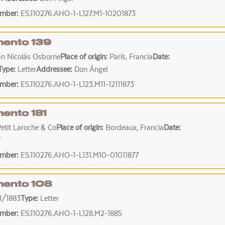
umber:
ES.110276.AHO-1-L127.M1-10201873
ento 139
an Nicolás Osborne
Place of origin:
París, Francia
Date:
Type:
Letter
Addressee:
Don Ángel
umber:
ES.110276.AHO-1-L123.M11-12111873
ento 181
Petit Laroche & Co
Place of origin:
Bordeaux, Francia
Date:
7
umber:
ES.110276.AHO-1-L131.M10-01011877
ento 108
1/1883
Type:
Letter
umber:
ES.110276.AHO-1-L128.M2-1885