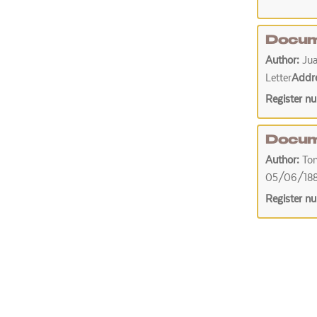
Docum
Author:
Jua
Letter
Addr
Register n
Docum
Author:
To
05/06/18
Register n